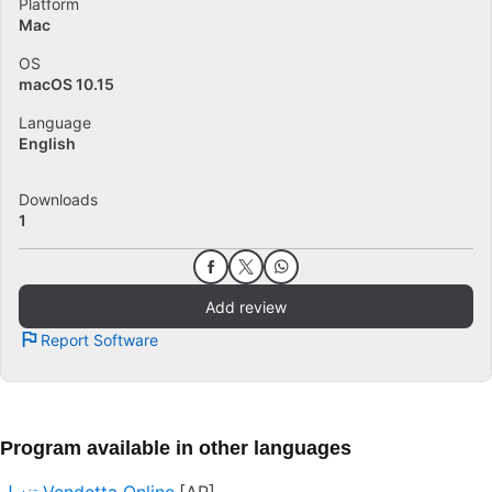
Platform
Mac
OS
macOS 10.15
Language
English
Downloads
1
Add review
Report Software
Program available in other languages