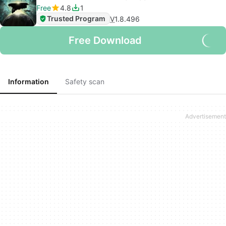
Free
4.8
1
Trusted Program
V
1.8.496
Free Download
Information
Safety scan