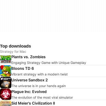
Top downloads
Strategy for Mac
Plants vs. Zombies
Engaging Strategy Game with Unique Gameplay
Bloons TD 6
Vibrant strategy with a modern twist
Universe Sandbox 2
The universe is in your hands again
Plague Inc: Evolved
The evolution of the most viral simulator
Sid Meier's Civilization II