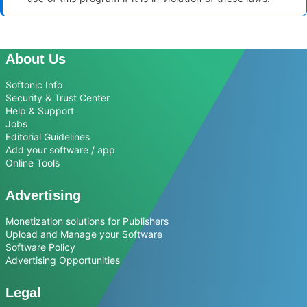
About Us
Softonic Info
Security & Trust Center
Help & Support
Jobs
Editorial Guidelines
Add your software / app
Online Tools
Advertising
Monetization solutions for Publishers
Upload and Manage your Software
Software Policy
Advertising Opportunities
Legal