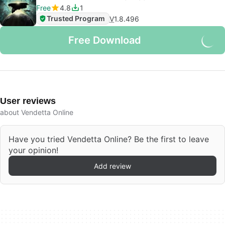
Free
4.8
1
Trusted Program
V
1.8.496
Free Download
User reviews
about Vendetta Online
Have you tried Vendetta Online? Be the first to leave
your opinion!
Add review