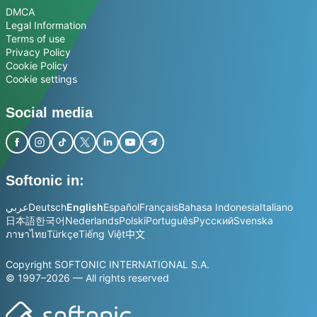
DMCA
Legal Information
Terms of use
Privacy Policy
Cookie Policy
Cookie settings
Social media
Softonic in:
عربي
Deutsch
English
Español
Français
Bahasa Indonesia
Italiano
日本語
한국어
Nederlands
Polski
Português
Русский
Svenska
ภาษาไทย
Türkçe
Tiếng Việt
中文
Copyright SOFTONIC INTERNATIONAL S.A.
© 1997–2026 — All rights reserved