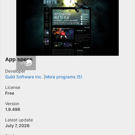
App specs
1/1
Developer
Guild Software Inc.
More programs (5)
License
Free
Version
1.8.496
Latest update
July 7, 2026