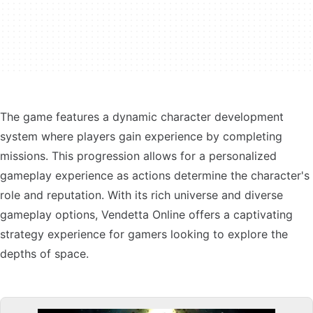
The game features a dynamic character development
system where players gain experience by completing
missions. This progression allows for a personalized
gameplay experience as actions determine the character's
role and reputation. With its rich universe and diverse
gameplay options, Vendetta Online offers a captivating
strategy experience for gamers looking to explore the
depths of space.