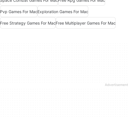
Space Combat Games For Mac
Free Rpg Games For Mac
Pvp Games For Mac
Exploration Games For Mac
Free Strategy Games For Mac
Free Multiplayer Games For Mac