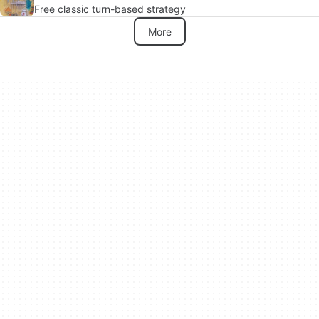
Free classic turn-based strategy
More