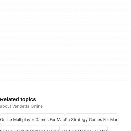
Related topics
about Vendetta Online
Online Multiplayer Games For Mac
Pc Strategy Games For Mac