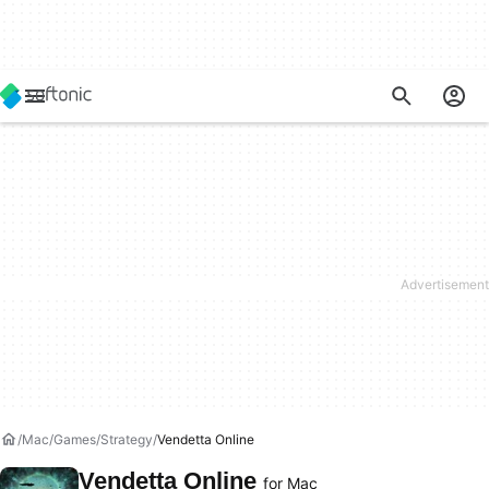
Mac
Games
Strategy
Vendetta Online
Vendetta Online
for Mac