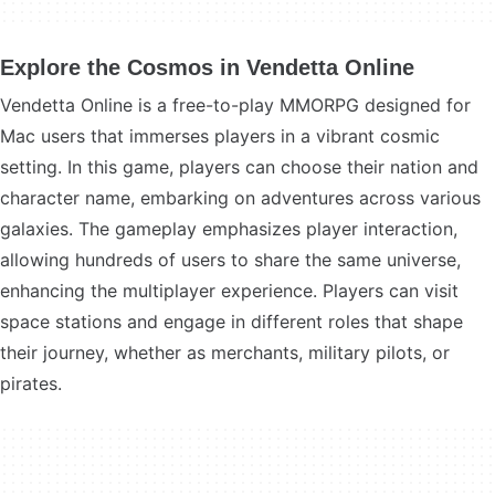
Explore the Cosmos in Vendetta Online
Vendetta Online is a free-to-play MMORPG designed for
Mac users that immerses players in a vibrant cosmic
setting. In this game, players can choose their nation and
character name, embarking on adventures across various
galaxies. The gameplay emphasizes player interaction,
allowing hundreds of users to share the same universe,
enhancing the multiplayer experience. Players can visit
space stations and engage in different roles that shape
their journey, whether as merchants, military pilots, or
pirates.