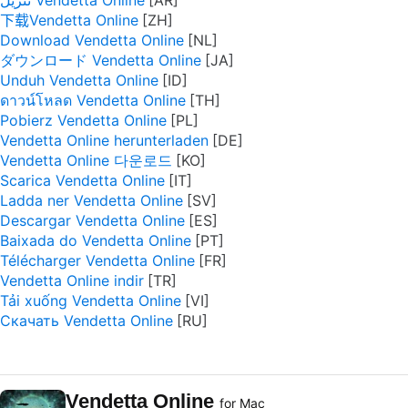
تنزيل Vendetta Online
下载Vendetta Online
Download Vendetta Online
ダウンロード Vendetta Online
Unduh Vendetta Online
ดาวน์โหลด Vendetta Online
Pobierz Vendetta Online
Vendetta Online herunterladen
Vendetta Online 다운로드
Scarica Vendetta Online
Ladda ner Vendetta Online
Descargar Vendetta Online
Baixada do Vendetta Online
Télécharger Vendetta Online
Vendetta Online indir
Tải xuống Vendetta Online
Скачать Vendetta Online
Vendetta Online
for Mac