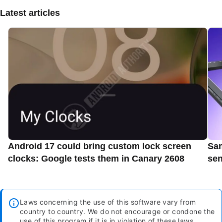
Latest articles
Android 17 could bring custom lock screen
Sa
clocks: Google tests them in Canary 2608
sen
Laws concerning the use of this software vary from
country to country. We do not encourage or condone the
use of this program if it is in violation of these laws.